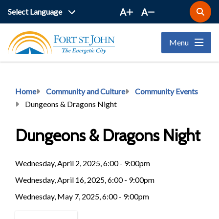
Skip
A
A
Open
to
the
main
search
Menu
form
content
Breadcrumb
Home
Community and Culture
Community Events
Dungeons & Dragons Night
Dungeons & Dragons Night
Wednesday, April 2, 2025, 6:00 - 9:00pm
Wednesday, April 16, 2025, 6:00 - 9:00pm
Wednesday, May 7, 2025, 6:00 - 9:00pm