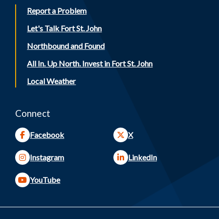
Report a Problem
Let's Talk Fort St. John
Northbound and Found
All In. Up North. Invest in Fort St. John
Local Weather
Connect
Facebook
X
Instagram
LinkedIn
YouTube