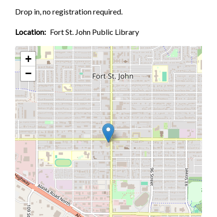
Drop in, no registration required.
Location
Fort St. John Public Library
+
−