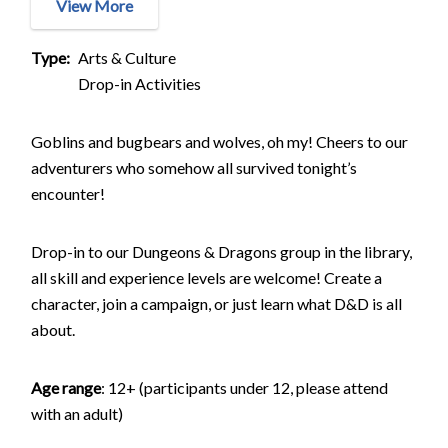
View More
Type
Arts & Culture
Drop-in Activities
Goblins and bugbears and wolves, oh my! Cheers to our
adventurers who somehow all survived tonight’s
encounter!
Drop-in to our Dungeons & Dragons group in the library,
all skill and experience levels are welcome! Create a
character, join a campaign, or just learn what D&D is all
about.
Age range
: 12+ (participants under 12, please attend
with an adult)