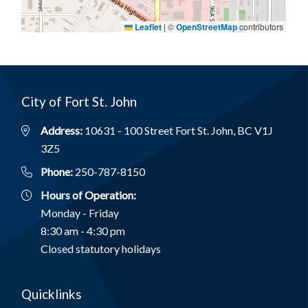
Leaflet
|
©
OpenStreetMap
contributors
City of Fort St. John
Address:
10631 - 100 Street Fort St. John, BC V1J
3Z5
Phone:
250-787-8150
Hours of Operation:
Monday - Friday
8:30 am - 4:30 pm
Closed statutory holidays
Quicklinks