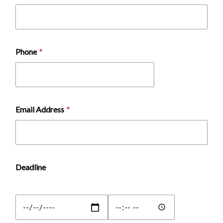
Phone
Email Address
Deadline
Deadline:
Deadline:
Date
Time