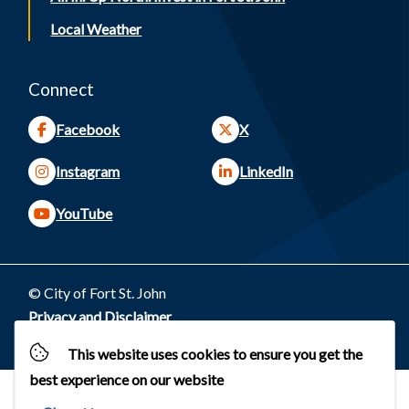
Local Weather
Connect
Facebook
X
Instagram
LinkedIn
YouTube
© City of Fort St. John
Footer
Privacy and Disclaimer
Website by
Upanup
This website uses cookies to ensure you get the
best experience on our website