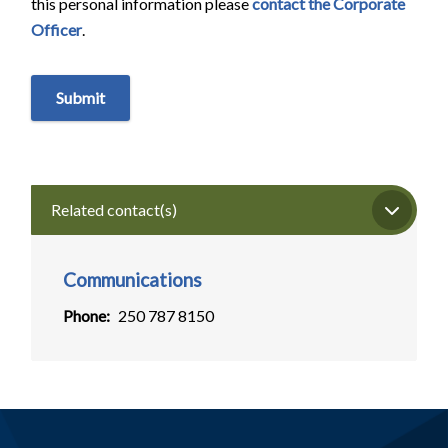
this personal information please
contact the Corporate
Officer
.
Related contact(s)
Communications
Phone
250 787 8150