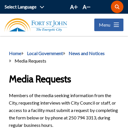
Skip
A
A
Open
to
the
main
search
Menu
form
content
Breadcrumb
Home
Local Government
News and Notices
Media Requests
Media Requests
Members of the media seeking information from the
City, requesting interviews with City Council or staff, or
access to a facility must submit a request by completing
the form below or by phone at 250 794 3313, during
regular business hours.