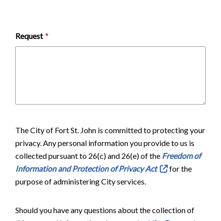
Request
The City of Fort St. John is committed to protecting your
privacy. Any personal information you provide to us is
collected pursuant to 26(c) and 26(e) of the
Freedom of
Information and Protection of Privacy Act
for the
purpose of administering City services.
Should you have any questions about the collection of