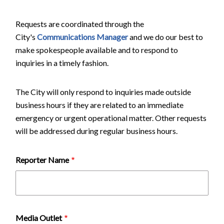
Requests are coordinated through the
City's
Communications Manager
and we do our best to
make spokespeople available and to respond to
inquiries in a timely fashion.
The City will only respond to inquiries made outside
business hours if they are related to an immediate
emergency or urgent operational matter. Other requests
will be addressed during regular business hours.
Reporter Name
Media Outlet