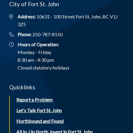
City of Fort St. John
Address:
10631 - 100 Street Fort St. John, BC V1J
3Z5
Phone:
250-787-8150
Hours of Operation:
Monday - Friday
8:30 am - 4:30 pm
Closed statutory holidays
Quicklinks
Report a Problem
Let's Talk Fort St. John
Northbound and Found
All In. Up North. Invest in Fort St. John