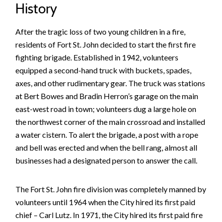
History
After the tragic loss of two young children in a fire,
residents of Fort St. John decided to start the first fire
fighting brigade. Established in 1942, volunteers
equipped a second-hand truck with buckets, spades,
axes, and other rudimentary gear. The truck was stations
at Bert Bowes and Bradin Herron’s garage on the main
east-west road in town; volunteers dug a large hole on
the northwest corner of the main crossroad and installed
a water cistern. To alert the brigade, a post with a rope
and bell was erected and when the bell rang, almost all
businesses had a designated person to answer the call.
The Fort St. John fire division was completely manned by
volunteers until 1964 when the City hired its first paid
chief – Carl Lutz. In 1971, the City hired its first paid fire