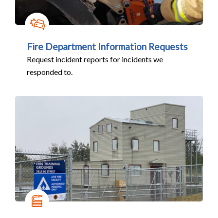
Fire Department Information Requests
Request incident reports for incidents we
responded to.