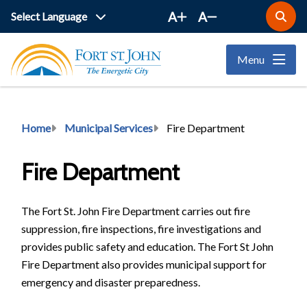
Skip
A
A
Open
to
the
main
search
Menu
form
content
Breadcrumb
Home
Municipal Services
Fire Department
Fire Department
The Fort St. John Fire Department carries out fire
suppression, fire inspections, fire investigations and
provides public safety and education. The Fort St John
Fire Department also provides municipal support for
emergency and disaster preparedness.