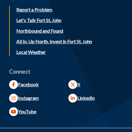
Report a Problem
Let's Talk Fort St. John
Northbound and Found
All In. Up North. Invest in Fort St. John
Local Weather
Connect
Facebook
X
Instagram
LinkedIn
YouTube