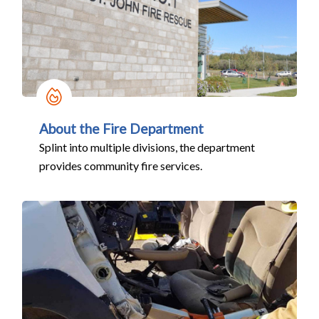
About the Fire Department
Splint into multiple divisions, the department
provides community fire services.