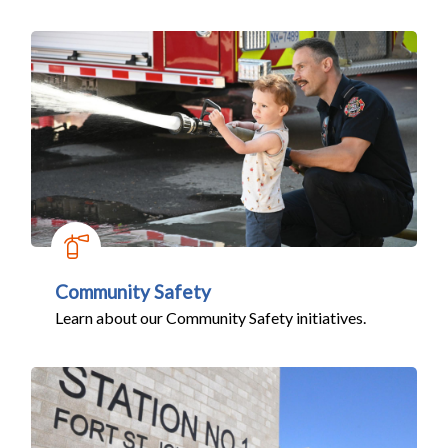
Community Safety
Learn about our Community Safety initiatives.