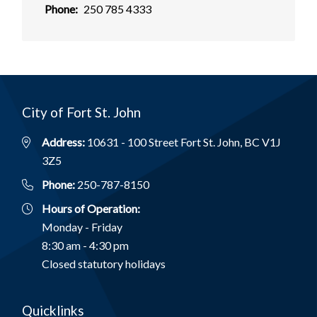
Phone
250 785 4333
City of Fort St. John
Address:
10631 - 100 Street Fort St. John, BC V1J
3Z5
Phone:
250-787-8150
Hours of Operation:
Monday - Friday
8:30 am - 4:30 pm
Closed statutory holidays
Quicklinks