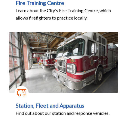
Fire Training Centre
Learn about the City's Fire Training Centre, which
allows firefighters to practice locally.
Station, Fleet and Apparatus
Find out about our station and response vehicles.