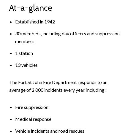
At-a-glance
Established in 1942
30 members, including day officers and suppression
members
1 station
13 vehicles
The Fort St John Fire Department responds to an
average of 2,000 incidents every year, including:
Fire suppression
Medical response
Vehicle incidents and road rescues