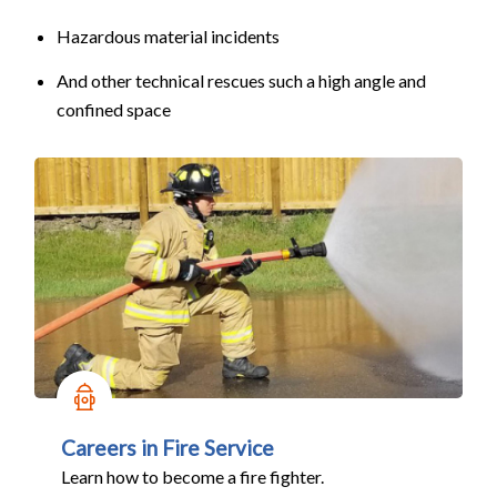
Hazardous material incidents
And other technical rescues such a high angle and
confined space
Careers in Fire Service
Learn how to become a fire fighter.