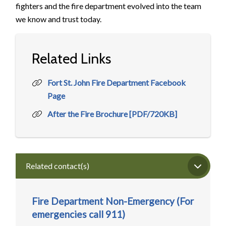
fighters and the fire department evolved into the team
we know and trust today.
Related Links
Fort St. John Fire Department Facebook
Page
After the Fire Brochure [PDF/720KB]
Related contact(s)
Fire Department Non-Emergency (For
emergencies call 911)