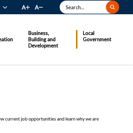
Search
A
A
Business,
Local
eation
Building and
Government
Development
View current job opportunities and learn why we are