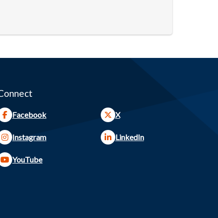
Connect
Facebook
X
Instagram
LinkedIn
YouTube