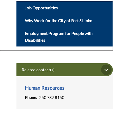
Job Opportunities
Why Work for the City of Fort St John
Employment Program for People with
Disabilities
Related contact(s)
Human Resources
Phone
250 787 8150