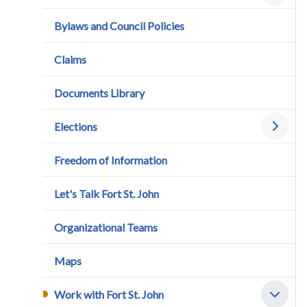
Bylaws and Council Policies
Claims
Documents Library
Elections
Freedom of Information
Let's Talk Fort St. John
Organizational Teams
Maps
Work with Fort St. John