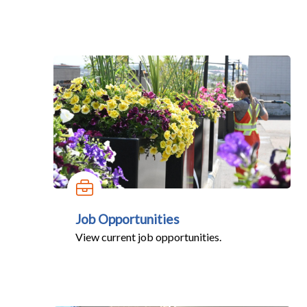
Job Opportunities
View current job opportunities.