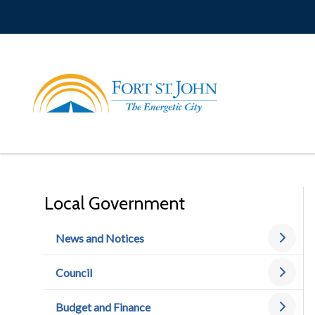
Skip
to
main
content
Local Government
News and Notices
Council
Budget and Finance