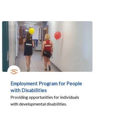
Employment Program for People
with Disabilities
Providing opportunities for individuals
with developmental disabilities.