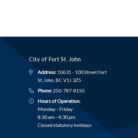
City of Fort St. John
Address:
10631 - 100 Street Fort
St. John, BC V1J 3Z5
Phone:
250-787-8150
Hours of Operation:
Monday - Friday
8:30 am - 4:30 pm
Closed statutory holidays