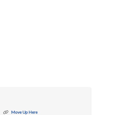
Move Up Here