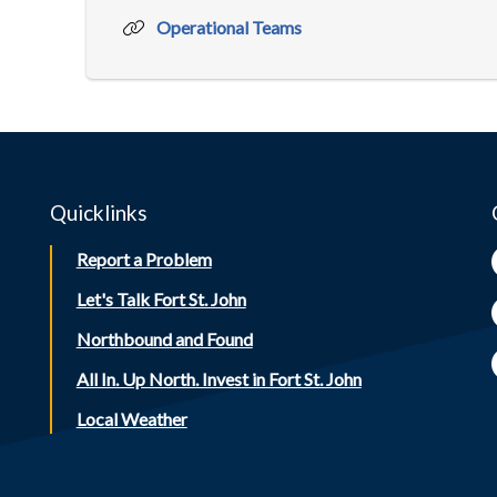
Operational Teams
Quicklinks
Report a Problem
Let's Talk Fort St. John
Northbound and Found
All In. Up North. Invest in Fort St. John
Local Weather