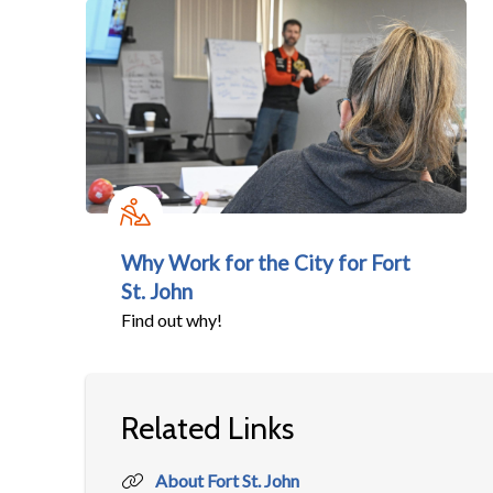
Why Work for the City for Fort
St. John
Find out why!
Related Links
About Fort St. John