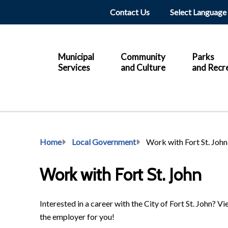
Header
Contact Us
Main
Municipal
Community
Parks
Services
and Culture
and Recr
Breadcrumb
Home
Local Government
Work with Fort St. John
Work with Fort St. John
Interested in a career with the City of Fort St. John? 
the employer for you!