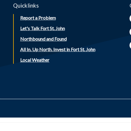
Quicklinks
Report a Problem
Let's Talk Fort St. John
Northbound and Found
All In. Up North. Invest in Fort St. John
Local Weather