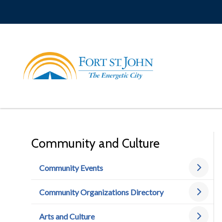
Skip
to
main
content
Community and Culture
Community Events
Community Organizations Directory
Arts and Culture