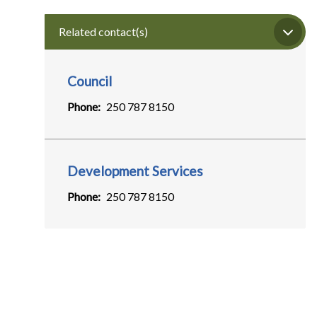
Related contact(s)
Council
Phone
250 787 8150
Development Services
Phone
250 787 8150