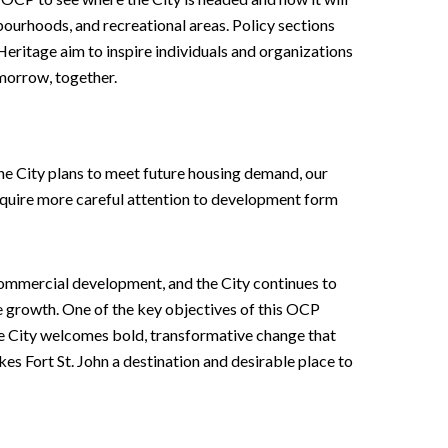
bourhoods, and recreational areas. Policy sections
eritage aim to inspire individuals and organizations
omorrow, together.
he City plans to meet future housing demand, our
equire more careful attention to development form
d commercial development, and the City continues to
re growth. One of the key objectives of this OCP
the City welcomes bold, transformative change that
 Fort St. John a destination and desirable place to