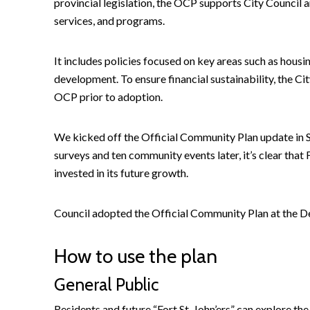
provincial legislation, the OCP supports City Council 
services, and programs.
It includes policies focused on key areas such as hous
development. To ensure financial sustainability, the Cit
OCP prior to adoption.
We kicked off the Official Community Plan update i
surveys and ten community events later, it’s clear that F
invested in its future growth.
Council adopted the Official Community Plan at the 
How to use the plan
General Public
Residents and future “Fort St. John’ers” can explore th