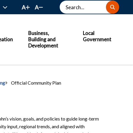
Search
A
A
Business,
Local
eation
Building and
Government
Development
ing
Official Community Plan
n’s vision, goals, and policies to guide long-term
 input, regional trends, and aligned with