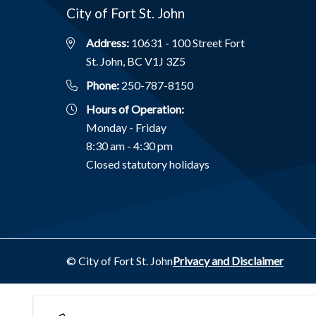
City of Fort St. John
Address:
10631 - 100 Street Fort
St. John, BC V1J 3Z5
Phone:
250-787-8150
Hours of Operation:
Monday - Friday
8:30 am - 4:30 pm
Closed statutory holidays
Footer
© City of Fort St. John
Privacy and Disclaimer