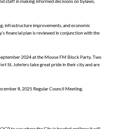
and staff in making informed decisions on bylaws,
ing, infrastructure improvements, and economic
y’s financial plan is reviewed in conjunction with the
n September 2024 at the Moose FM Block Party. Two
ort St. John'ers take great pride in their city and are
December 8, 2025 Regular Council Meeting.
e OCP to see where the City is headed and how it will