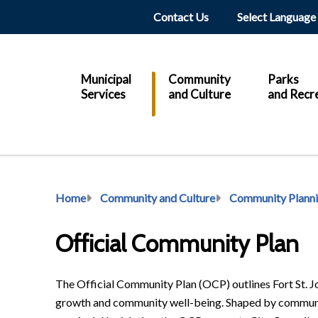
Header
Contact Us
Main
Municipal
Community
Parks
Services
and Culture
and Recr
Breadcrumb
Home
Community and Culture
Community Plann
Official Community Plan
The Official Community Plan (OCP) outlines Fort St. Joh
growth and community well-being. Shaped by community