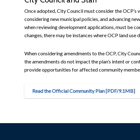
Once adopted, City Council must consider the OCP’s v
considering new municipal policies, and advancing new
when reviewing development applications, must be co
changes, there may be instances where OCP land use d
When considering amendments to the OCP, City Council
the amendments do not impact the plan’s intent or conf
provide opportunities for affected community members,
Read the Official Community Plan [PDF/9.1MB]