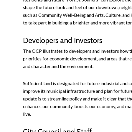
shape the future look and feel of our downtown, neigh
such as Community Well-Being and Arts, Culture, and H
to take part in building a brighter and more vibrant t
Developers and Investors
The OCP illustrates to developers and investors how t
priorities for economic development, and areas that r
and character and the environment.
Sufficient land is designated for future industrial an
improve its municipal infrastructure and plan for futu
update is to streamline policy and make it clear that 
enhances our community, boosts our economy, and makes
live.
City Council and Staff