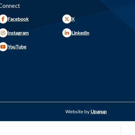
Connect
Facebook
X
Instagram
LinkedIn
YouTube
Website by
Upanup