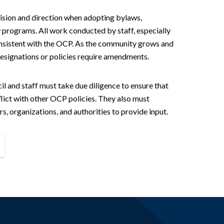
ision and direction when adopting bylaws,
 programs. All work conducted by staff, especially
nsistent with the OCP. As the community grows and
esignations or policies require amendments.
 and staff must take due diligence to ensure that
lict with other OCP policies. They also must
 organizations, and authorities to provide input.