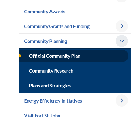
Community Awards
Community Grants and Funding
Community Planning
Official Community Plan
Community Research
Plans and Strategies
Energy Efficiency Initiatives
Visit Fort St. John