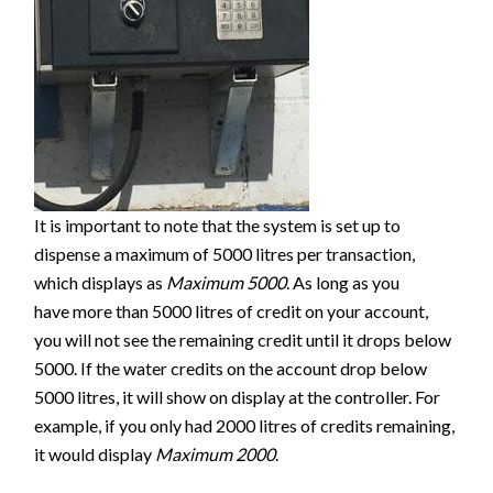
It is important to note that the system is set up to
dispense a maximum of 5000 litres per transaction,
which displays as
Maximum 5000
. As long as you
have more than 5000 litres of credit on your account,
you will not see the remaining credit until it drops below
5000. If the water credits on the account drop below
5000 litres, it will show on display at the controller. For
example, if you only had 2000 litres of credits remaining,
it would display
Maximum 2000
.