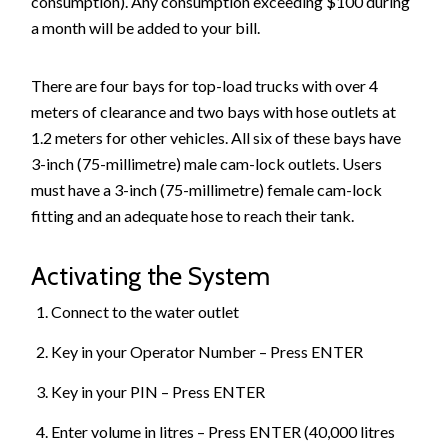
consumption). Any consumption exceeding $100 during
a month will be added to your bill.
There are four bays for top-load trucks with over 4
meters of clearance and two bays with hose outlets at
1.2 meters for other vehicles. All six of these bays have
3-inch (75-millimetre) male cam-lock outlets. Users
must have a 3-inch (75-millimetre) female cam-lock
fitting and an adequate hose to reach their tank.
Activating the System
Connect to the water outlet
Key in your Operator Number – Press ENTER
Key in your PIN – Press ENTER
Enter volume in litres – Press ENTER (40,000 litres