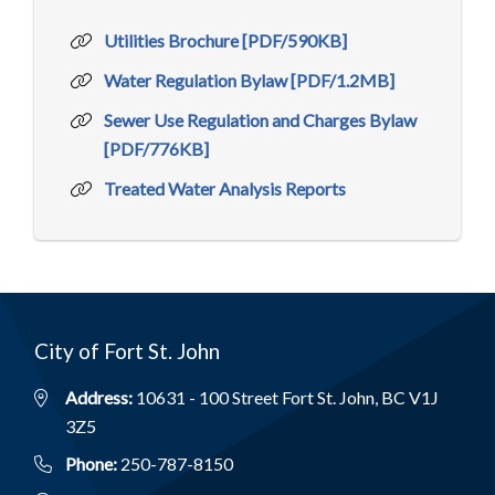
Utilities Brochure [PDF/590KB]
Water Regulation Bylaw [PDF/1.2MB]
Sewer Use Regulation and Charges Bylaw
[PDF/776KB]
Treated Water Analysis Reports
City of Fort St. John
Address:
10631 - 100 Street Fort St. John, BC V1J
3Z5
Phone:
250-787-8150