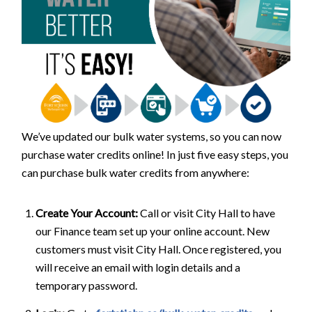
We’ve updated our bulk water systems, so you can now
purchase water credits online! In just five easy steps, you
can purchase bulk water credits from anywhere:
Create Your Account:
Call or visit City Hall to have
our Finance team set up your online account. New
customers must visit City Hall. Once registered, you
will receive an email with login details and a
temporary password.