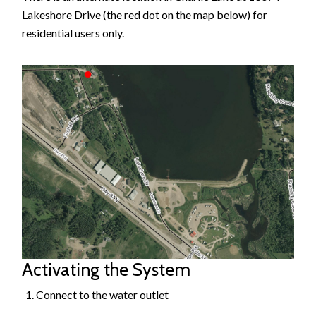
Lakeshore Drive (the red dot on the map below) for
residential users only.
Image
Activating the System
Connect to the water outlet