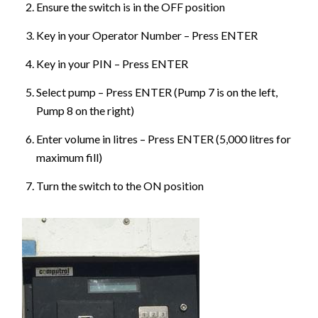
Ensure the switch is in the OFF position
Key in your Operator Number – Press ENTER
Key in your PIN – Press ENTER
Select pump – Press ENTER (Pump 7 is on the left,
Pump 8 on the right)
Enter volume in litres – Press ENTER (5,000 litres for
maximum fill)
Turn the switch to the ON position
Image