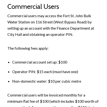
Commercial Users
Commercial users may access the Fort St. John Bulk
Water Station on 116 Street (West Bypass Road) by
setting up an account with the Finance Department at
City Hall and obtaining an operator PIN.
The following fees apply:
Commercial account set up: $100
Operator PIN: $15 each (must have one)
Non-domestic water: $10 per cubic metre
Commercial users will be invoiced monthly for a
minimum flat fee of $100 (which includes $100 worth of