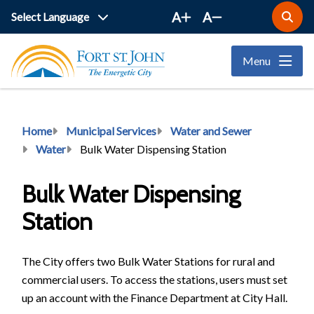
Skip
A
A
Open
to
the
main
search
Menu
form
content
Breadcrumb
Home
Municipal Services
Water and Sewer
Water
Bulk Water Dispensing Station
Bulk Water Dispensing
Station
The City offers two Bulk Water Stations for rural and
commercial users. To access the stations, users must set
up an account with the Finance Department at City Hall.