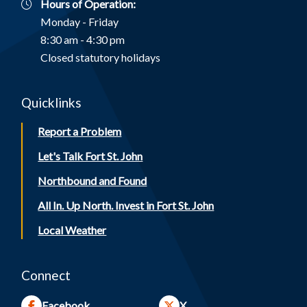
Hours of Operation:
Monday - Friday
8:30 am - 4:30 pm
Closed statutory holidays
Quicklinks
Report a Problem
Let's Talk Fort St. John
Northbound and Found
All In. Up North. Invest in Fort St. John
Local Weather
Connect
Facebook
X