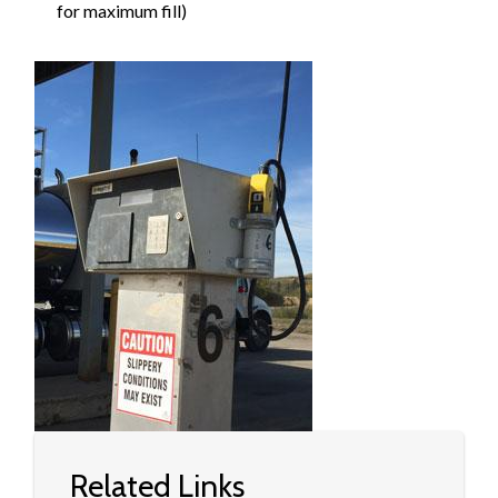
for maximum fill)
Image
Related Links