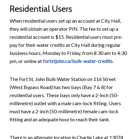
Residential Users
When residential users set up an account at City Hall,
they will obtain an operator PIN. The fee to set up a
residential account is $15. Residential users must pre-
pay for their water credits at City Hall during regular
business hours, Monday to Friday, from 8:30 am to 4:30
pm, or online at
fortstjohn.ca/bulk-water-credits.
The Fort St. John Bulk Water Station on 116 Street
(West Bypass Road) has two bays (Bay 7 & 8) for
residential users. These bays only have a 2-inch (50-
millimetre) outlet with a male cam-lock fitting. Users
must have a 2-inch (50-millimetre) female cam-lock
fitting and an adequate hose to reach their tank.
There is an alternate location in Charlie Lake at 13074