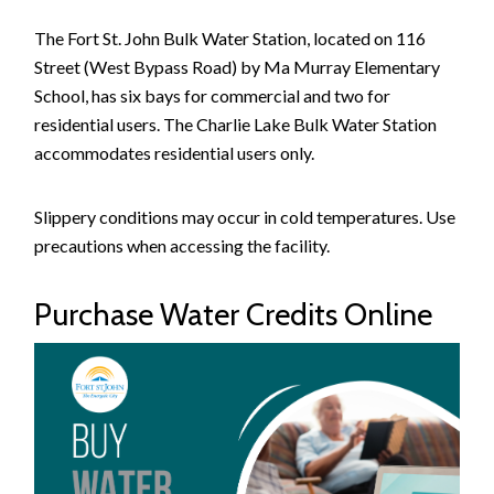
The Fort St. John Bulk Water Station, located on 116
Street (West Bypass Road) by Ma Murray Elementary
School, has six bays for commercial and two for
residential users. The Charlie Lake Bulk Water Station
accommodates residential users only.
Slippery conditions may occur in cold temperatures. Use
precautions when accessing the facility.
Purchase Water Credits Online
Image