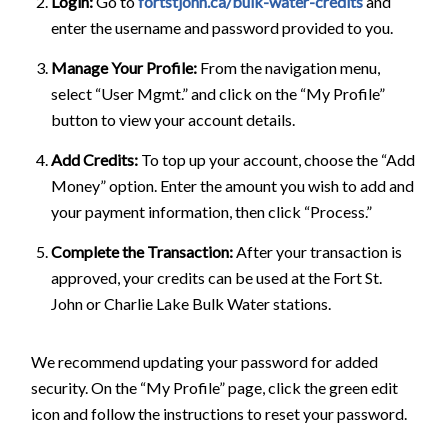
Login:
Go to
fortstjohn.ca/bulk-water-credits
and
enter the username and password provided to you.
Manage Your Profile:
From the navigation menu,
select “User Mgmt.” and click on the “My Profile”
button to view your account details.
Add Credits:
To top up your account, choose the “Add
Money” option. Enter the amount you wish to add and
your payment information, then click “Process.”
Complete the Transaction:
After your transaction is
approved, your credits can be used at the Fort St.
John or Charlie Lake Bulk Water stations.
We recommend updating your password for added
security. On the “My Profile” page, click the green edit
icon and follow the instructions to reset your password.