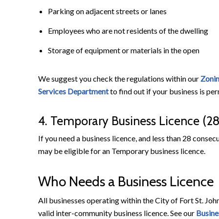
Parking on adjacent streets or lanes
Employees who are not residents of the dwelling
Storage of equipment or materials in the open
We suggest you check the regulations within our
Zoni
Services Department
to find out if your business is pe
4. Temporary Business Licence (2
If you need a business licence, and less than 28 consecu
may be eligible for an Temporary business licence.
Who Needs a Business Licence
All businesses operating within the City of Fort St. Joh
valid inter-community business licence. See our
Busine