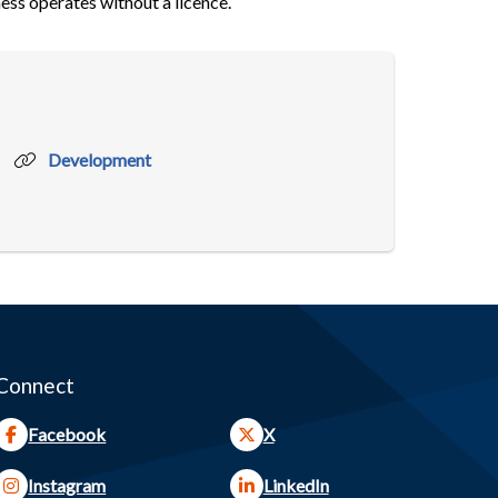
ess operates without a licence.
Development
Connect
Facebook
X
Instagram
LinkedIn