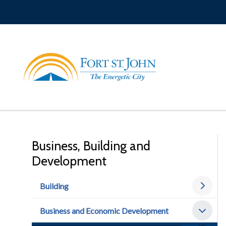
Skip
to
main
content
Business, Building and
Development
Building
Business and Economic Development