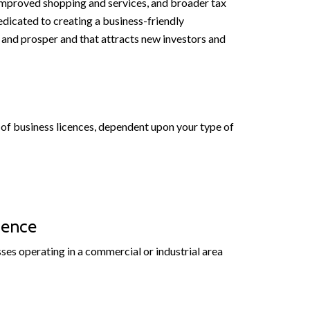
mproved shopping and services, and broader tax
edicated to creating a business-friendly
and prosper and that attracts new investors and
es of business licences, dependent upon your type of
cence
sses operating in a commercial or industrial area