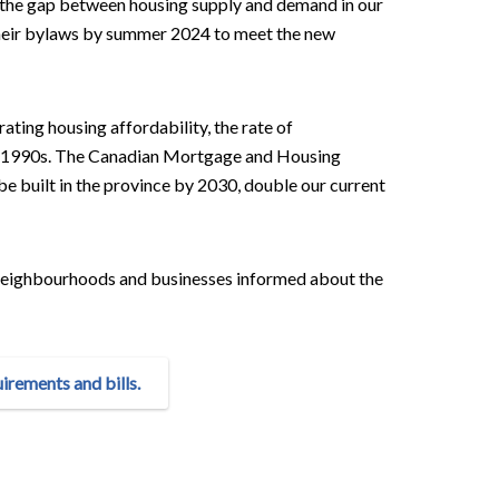
e the gap between housing supply and demand in our
their bylaws by summer 2024 to meet the new
ating housing affordability, the rate of
the 1990s. The Canadian Mortgage and Housing
built in the province by 2030, double our current
r neighbourhoods and businesses informed about the
rements and bills.