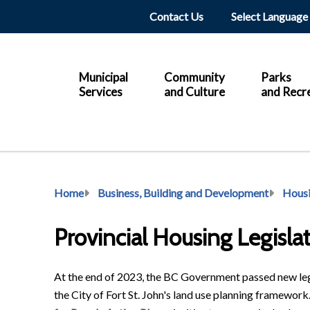
Header
Contact Us
Main
Municipal
Community
Parks
Services
and Culture
and Recr
Breadcrumb
Home
Business, Building and Development
Hous
Provincial Housing Legisla
At the end of 2023, the BC Government passed new leg
the City of Fort St. John's land use planning framework.