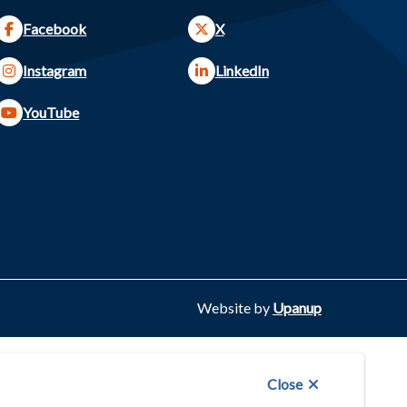
Facebook
X
Instagram
LinkedIn
YouTube
Website by
Upanup
Close