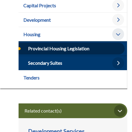
Capital Projects
Development
Housing
Provincial Housing Legislation
Secondary Suites
Tenders
Related contact(s)
Development Services