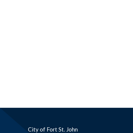
City of Fort St. John