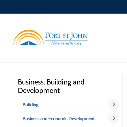
Skip
to
main
content
Business, Building and
Development
Building
Business and Economic Development