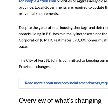
for People Action Plan
priorities to aggressively clos
province. Local Governments are required to update 
provincial requirements.
Despite the generational housing shortage and deterior
homebuilding in B.C. has minimally increased since 
Corporation (CMHC) estimates 570,000 homes must be 
pace.
The City of Fort St. John is committed to keeping ou
Provincial changes.
Read more about new provincial amendments, requi
Overview of what's changing