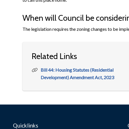
When will Council be consideri
The legislation requires the zoning changes to be imp
Related Links
Bill 44: Housing Statutes (Residential
Development) Amendment Act, 2023
Quicklinks