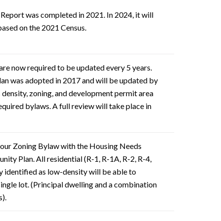
eport was completed in 2021. In 2024, it will
based on the 2021 Census.
are now required to be updated every 5 years.
an was adopted in 2017 and will be updated by
 density, zoning, and development permit area
equired bylaws. A full review will take place in
 our Zoning Bylaw with the Housing Needs
ty Plan. All residential (R-1, R-1A, R-2, R-4,
 identified as low-density will be able to
single lot. (Principal dwelling and a combination
s).