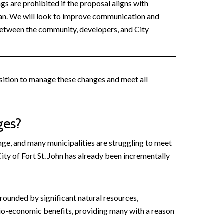
gs are prohibited if the proposal aligns with
an. We will look to improve communication and
etween the community, developers, and City
osition to manage these changes and meet all
ges?
nge, and many municipalities are struggling to meet
ity of Fort St. John has already been incrementally
urrounded by significant natural resources,
ocio-economic benefits, providing many with a reason