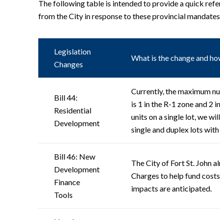
The following table is intended to provide a quick refe
from the City in response to these provincial mandates
Legislation
What is the change and how
Changes
Currently, the maximum nu
Bill 44:
is 1 in the R-1 zone and 2 
Residential
units on a single lot, we wi
Development
single and duplex lots with
Bill 46: New
The City of Fort St. John 
Development
Charges to help fund cost
Finance
impacts are anticipated.
Tools