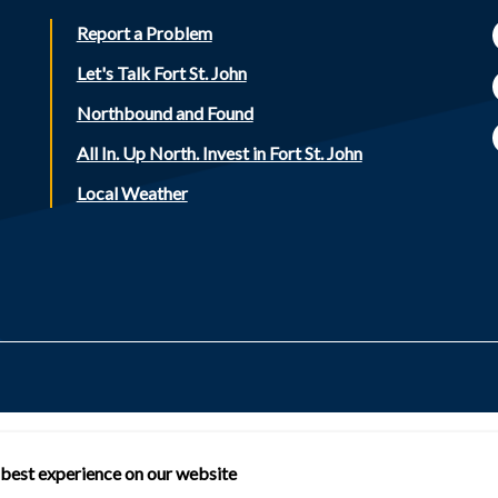
Report a Problem
Let's Talk Fort St. John
Northbound and Found
All In. Up North. Invest in Fort St. John
Local Weather
 best experience on our website