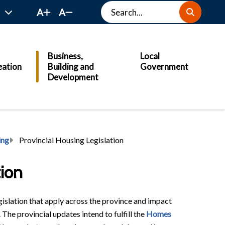
Search
A
A
Business,
Local
eation
Building and
Government
Development
ing
Provincial Housing Legislation
tion
islation that apply across the province and impact
 The provincial updates intend to fulfill the
Homes