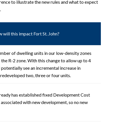
rence to illustrate the new rules and what to expect
.
 will this impact Fort St. John?
mber of dwelling units in our low-density zones
in the R-2 zone. With this change to allow up to 4
ll potentially see an incremental increase in
 redeveloped two, three or four units.
already has established fixed Development Cost
s associated with new development, so no new