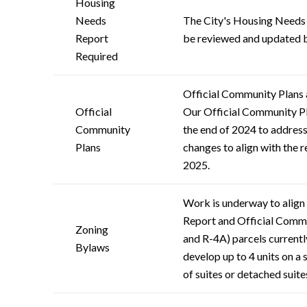
Housing
Needs
The City's Housing Needs R
Report
be reviewed and updated 
Required
Official Community Plans 
Official
Our Official Community Pl
Community
the end of 2024 to address
Plans
changes to align with the r
2025.
Work is underway to align
Report and Official Communi
Zoning
and R-4A) parcels currently
Bylaws
develop up to 4 units on a 
of suites or detached suite