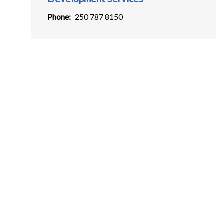
Phone
250 787 8150