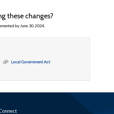
ng these changes?
lemented by June 30, 2024.
Local Government Act
Connect