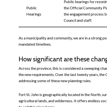
Public hearings for rezonin
Public
the Official Community Pl
Hearings
the engagement process b
Council and staff.
As a municipality and community, we are in a strong p
mandated timelines.
How significant are these chan
Across the province, this is considered a sweeping cha
the new requirements. Over the last twenty years, the C
addressing some of these new planning rules.
Fort St. John is geographically located in the North, s
agricultural lands, and wilderness. It offers endless s
to call this place home.