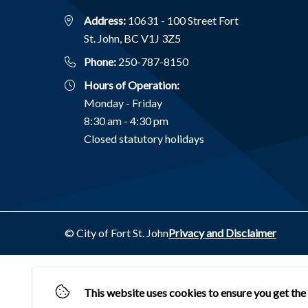
Address:
10631 - 100 Street Fort
St. John, BC V1J 3Z5
Phone:
250-787-8150
Hours of Operation:
Monday - Friday
8:30 am - 4:30 pm
Closed statutory holidays
Footer
© City of Fort St. John
Privacy and Disclaimer
This website uses cookies to ensure you get the