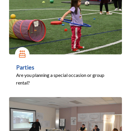
Parties
Are you planning a special occasion or group
rental?