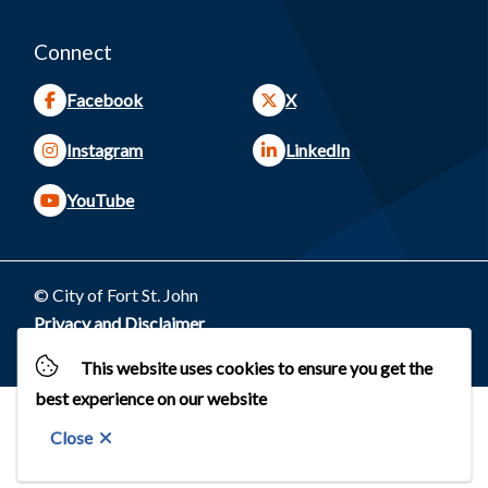
Connect
Facebook
X
Instagram
LinkedIn
YouTube
© City of Fort St. John
Footer
Privacy and Disclaimer
Website by
Upanup
This website uses cookies to ensure you get the
best experience on our website
Close