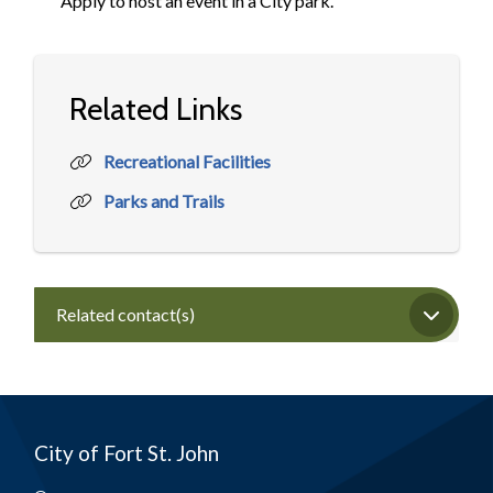
Apply to host an event in a City park.
Related Links
Recreational Facilities
Parks and Trails
Related contact(s)
City of Fort St. John