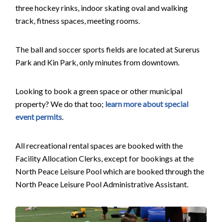
three hockey rinks, indoor skating oval and walking
track, fitness spaces, meeting rooms.
The ball and soccer sports fields are located at Surerus
Park and Kin Park, only minutes from downtown.
Looking to book a green space or other municipal
property? We do that too;
learn more about special
event permits
.
All recreational rental spaces are booked with the
Facility Allocation Clerks, except for bookings at the
North Peace Leisure Pool which are booked through the
North Peace Leisure Pool Administrative Assistant.