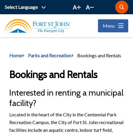
Skip
A
A
Open
to
the
main
search
Menu
form
content
Breadcrumb
Home
Parks and Recreation
Bookings and Rentals
Bookings and Rentals
Interested in renting a municipal
facility?
Located in the heart of the City in the Centennial Park
Recreation Campus, the City of Fort St. John recreational
facilities include an aquatic centre, indoor turf field,