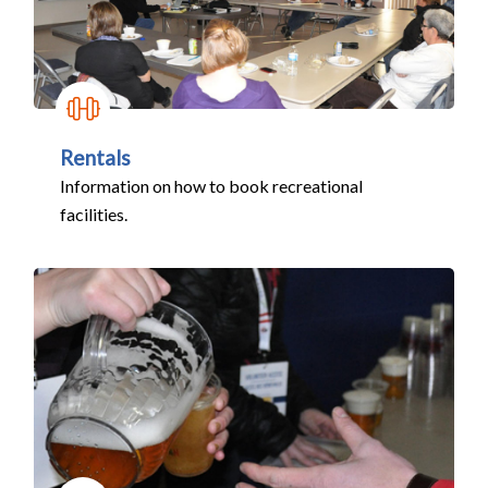
Rentals
Information on how to book recreational
facilities.