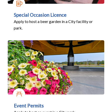
Special Occasion Licence
Apply to host a beer garden in a City facility or
park.
Event Permits