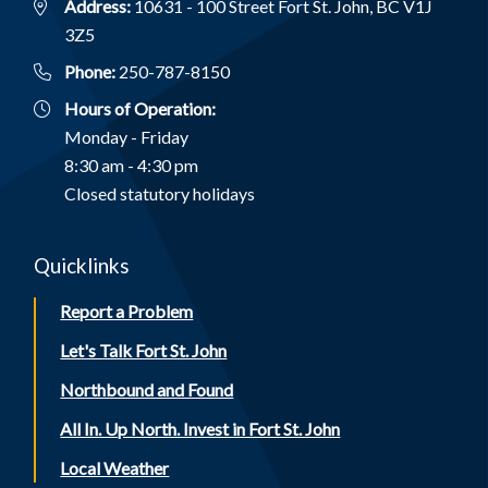
Address:
10631 - 100 Street Fort St. John, BC V1J
3Z5
Phone:
250-787-8150
Hours of Operation:
Monday - Friday
8:30 am - 4:30 pm
Closed statutory holidays
Quicklinks
Report a Problem
Let's Talk Fort St. John
Northbound and Found
All In. Up North. Invest in Fort St. John
Local Weather