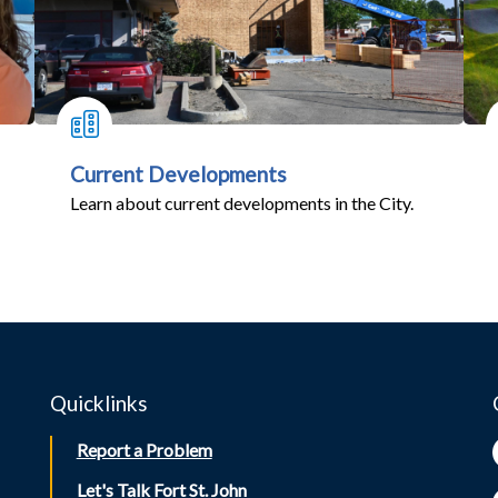
Current Developments
Learn about current developments in the City.
Quicklinks
Report a Problem
Let's Talk Fort St. John