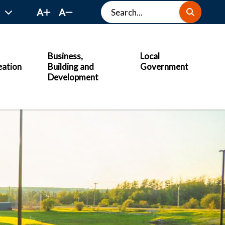
Search
A
A
Business,
Local
eation
Building and
Government
Development