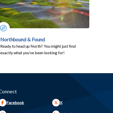
Northbound & Found
Ready to head up North? You might just find
exactly what you’ve been looking for!
Connect
Facebook
X