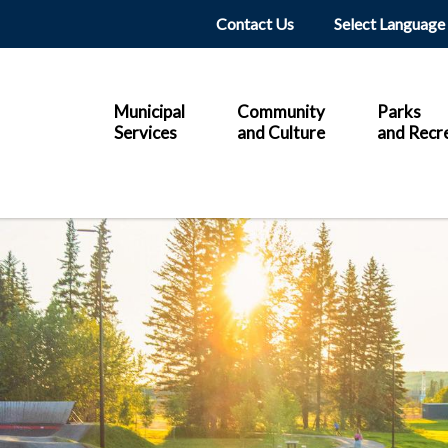
Header
Contact Us
Main
Municipal
Community
Parks
Services
and Culture
and Recr