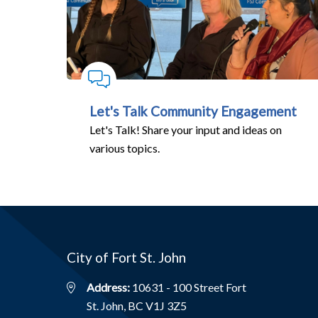
Let's Talk Community Engagement
Let's Talk! Share your input and ideas on
various topics.
City of Fort St. John
Address:
10631 - 100 Street Fort
St. John, BC V1J 3Z5