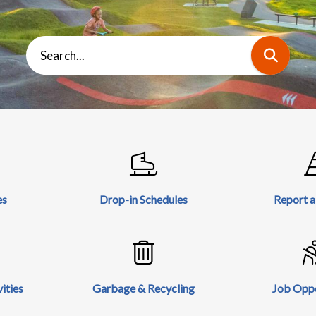
Search
es
Drop-in Schedules
Report 
ities
Garbage & Recycling
Job Oppo