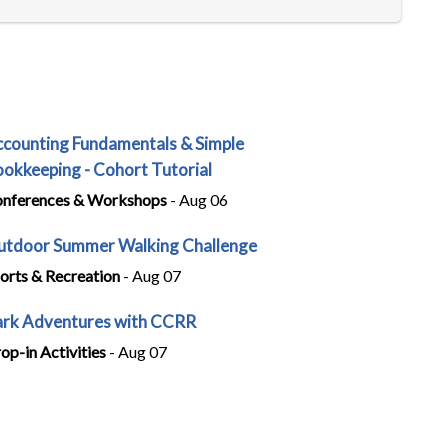
counting Fundamentals & Simple
okkeeping - Cohort Tutorial
nferences & Workshops
- Aug 06
tdoor Summer Walking Challenge
orts & Recreation
- Aug 07
rk Adventures with CCRR
op-in Activities
- Aug 07