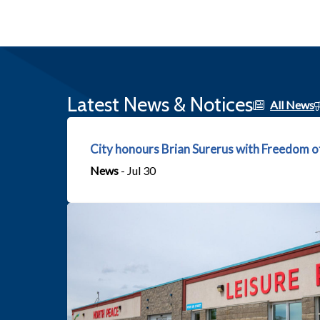
Latest News & Notices
All News
City honours Brian Surerus with Freedom o
News
- Jul 30