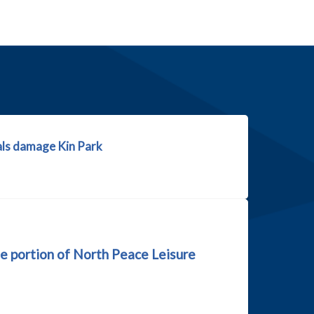
ls damage Kin Park
e portion of North Peace Leisure