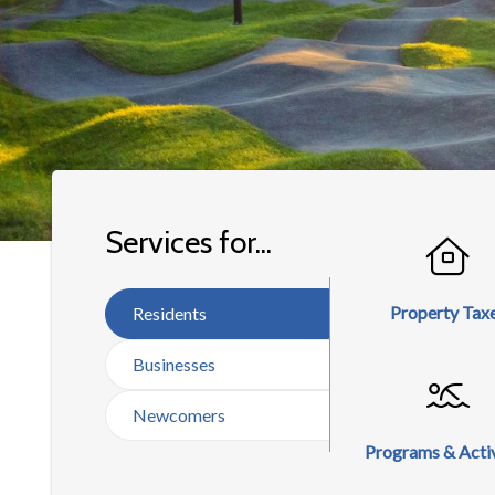
Homepage
Services for...
Property Tax
Residents
Businesses
Newcomers
Programs & Activ