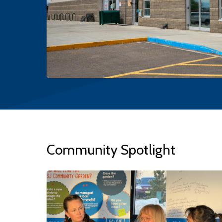
Community Spotlight