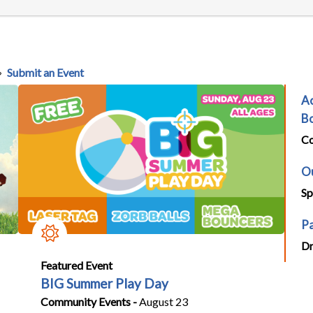
Submit an Event
Ac
Bo
Co
Ou
Sp
Pa
Dr
Featured Event
BIG Summer Play Day
Community Events -
August 23