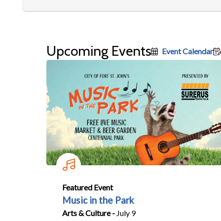
Upcoming Events
Event Calendar
Featured Event
Music in the Park
Arts & Culture -
July 9