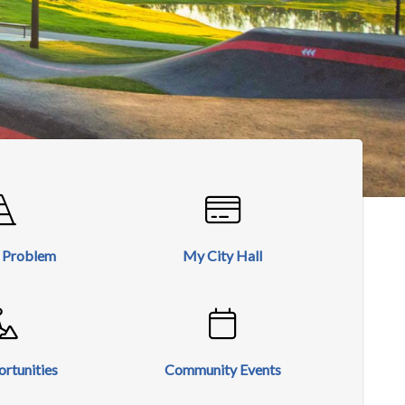
a Problem
My City Hall
rtunities
Community Events