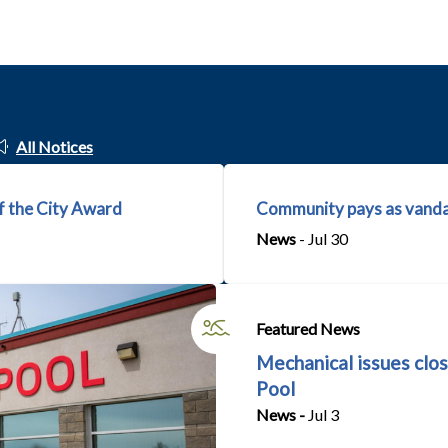
All Notices
f the City Award
Community pays as vanda
News
- Jul 30
Featured News
Mechanical issues clos
Pool
News -
Jul 3