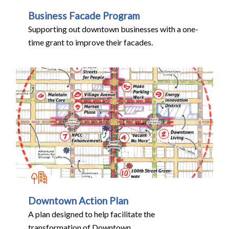
Business Facade Program
Supporting out downtown businesses with a one-
time grant to improve their facades.
Downtown Action Plan
A plan designed to help facilitate the
transformation of Downtown.