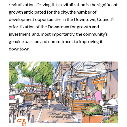
revitalization. Driving this revitalization is the significant
growth anticipated for the city, the number of
development opportunities in the Downtown, Council’s
prioritization of the Downtown for growth and
investment, and, most importantly, the community’s
genuine passion and commitment to improving its
downtown.