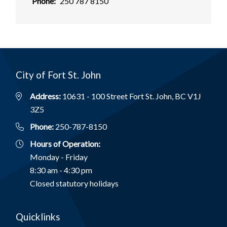
Phone
250 787 8150
City of Fort St. John
Address:
10631 - 100 Street Fort St. John, BC V1J
3Z5
Phone:
250-787-8150
Hours of Operation:
Monday - Friday
8:30 am - 4:30 pm
Closed statutory holidays
Quicklinks