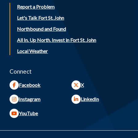
Report a Problem
Let's Talk Fort St. John
Northbound and Found
All In. Up North. Invest in Fort St. John
Local Weather
Connect
Facebook
X
Instagram
LinkedIn
YouTube