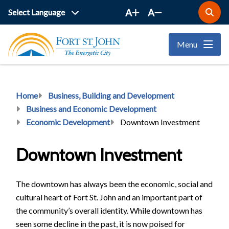
Skip
A
A
Open
to
the
main
search
Menu
form
content
Breadcrumb
Home
Business, Building and Development
Business and Economic Development
Economic Development
Downtown Investment
Downtown Investment
The downtown has always been the economic, social and
cultural heart of Fort St. John and an important part of
the community’s overall identity. While downtown has
seen some decline in the past, it is now poised for