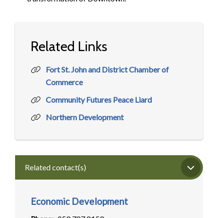
Related Links
Fort St. John and District Chamber of
Commerce
Community Futures Peace Liard
Northern Development
Related contact(s)
Economic Development