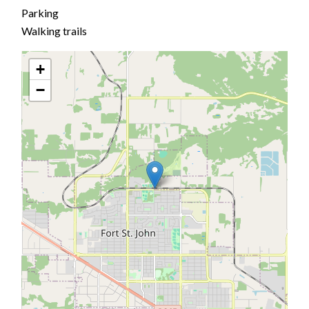
Parking
Walking trails
+
−