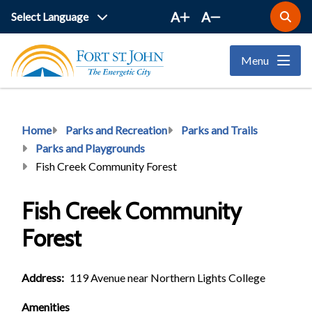
Skip
A
A
Open
to
the
main
search
Menu
form
content
Breadcrumb
Home
Parks and Recreation
Parks and Trails
Parks and Playgrounds
Fish Creek Community Forest
Fish Creek Community
Forest
Address
119 Avenue near Northern Lights College
Amenities