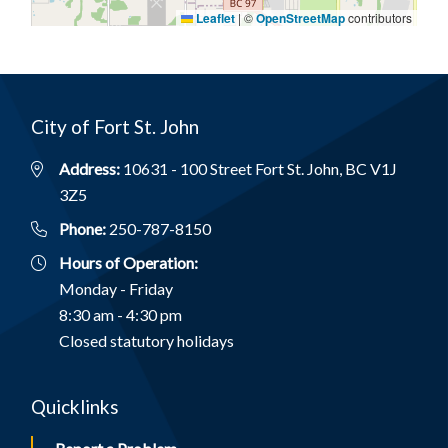
Leaflet
|
©
OpenStreetMap
contributors
City of Fort St. John
Address:
10631 - 100 Street Fort St. John, BC V1J
3Z5
Phone:
250-787-8150
Hours of Operation:
Monday - Friday
8:30 am - 4:30 pm
Closed statutory holidays
Quicklinks