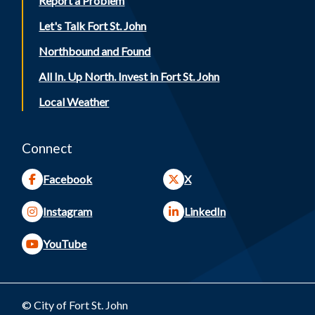
Report a Problem
Let's Talk Fort St. John
Northbound and Found
All In. Up North. Invest in Fort St. John
Local Weather
Connect
Facebook
X
Instagram
LinkedIn
YouTube
© City of Fort St. John