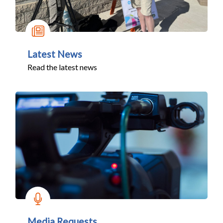
Latest News
Read the latest news
Media Requests