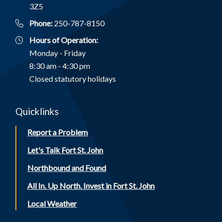
3Z5
Phone:
250-787-8150
Hours of Operation:
Monday - Friday
8:30 am - 4:30 pm
Closed statutory holidays
Quicklinks
Report a Problem
Let's Talk Fort St. John
Northbound and Found
All In. Up North. Invest in Fort St. John
Local Weather