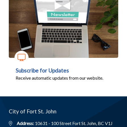
Subscribe for Updates
Receive automatic updates from our website.
City of Fort St. John
Address:
10631 - 100 Street Fort St. John, BC V1J