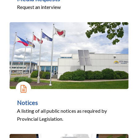
Request an interview
Notices
A listing of all public notices as required by
Provincial Legislation.