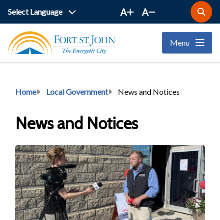
Skip
A
A
Open
to
the
main
search
Menu
form
content
Breadcrumb
Home
Local Government
News and Notices
News and Notices