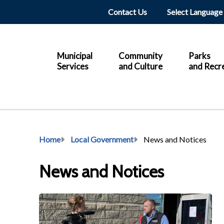
Header
Contact Us
Main
Municipal
Community
Parks
Services
and Culture
and Recr
Breadcrumb
Home
Local Government
News and Notices
News and Notices