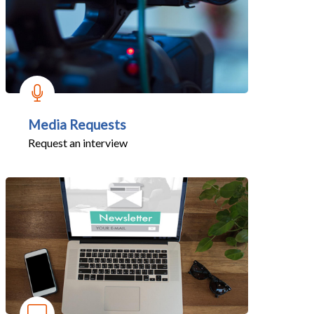
Media Requests
Request an interview