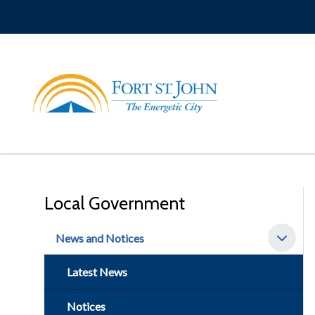
Skip
to
main
content
Local Government
News and Notices
Latest News
Notices