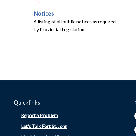
Notices
A listing of all public notices as required
by Provincial Legislation.
Quicklinks
Report a Problem
Let's Talk Fort St. John