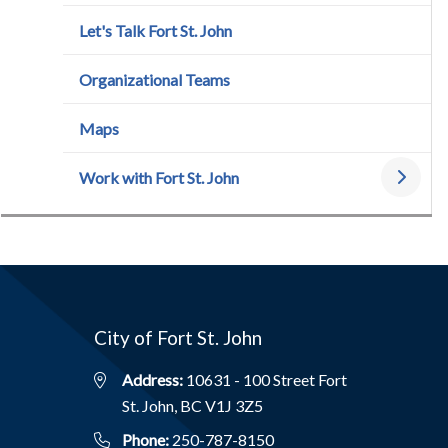
Let's Talk Fort St. John
Organizational Teams
Maps
Work with Fort St. John
City of Fort St. John
Address:
10631 - 100 Street Fort
St. John, BC V1J 3Z5
Phone:
250-787-8150