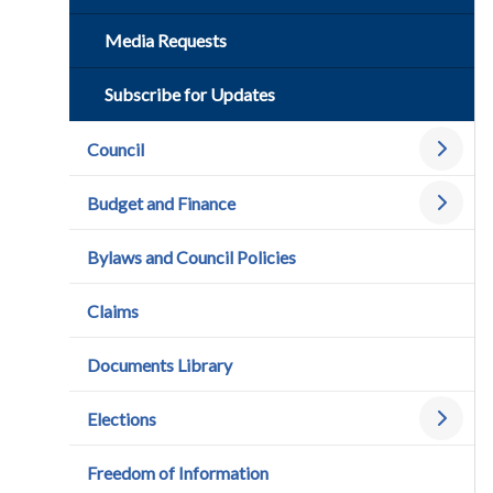
Media Requests
Subscribe for Updates
Council
Budget and Finance
Bylaws and Council Policies
Claims
Documents Library
Elections
Freedom of Information