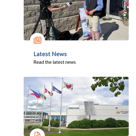
Latest News
Read the latest news