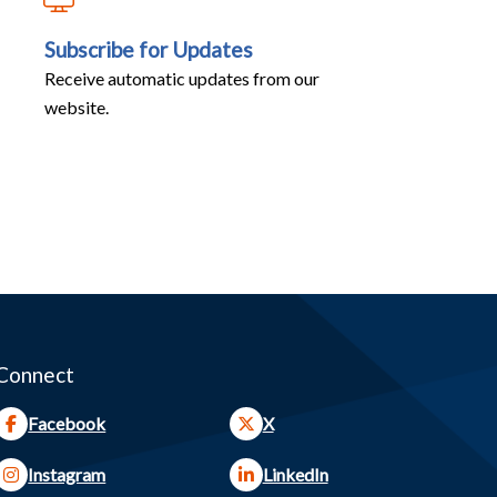
Subscribe for Updates
Receive automatic updates from our
website.
Connect
Facebook
X
Instagram
LinkedIn