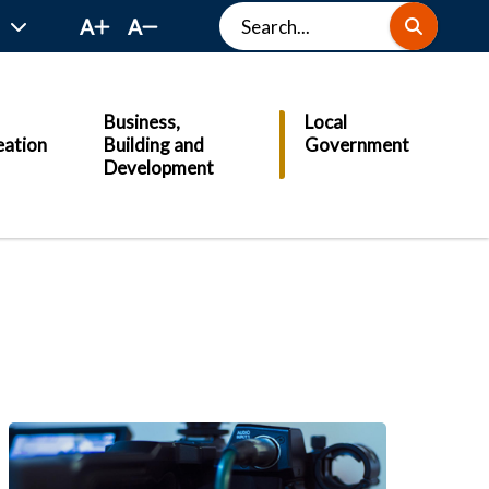
Search
A
A
Business,
Local
eation
Building and
Government
Development