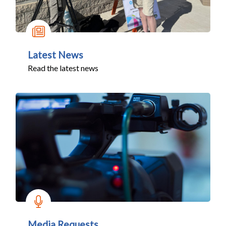
Latest News
Read the latest news
Media Requests