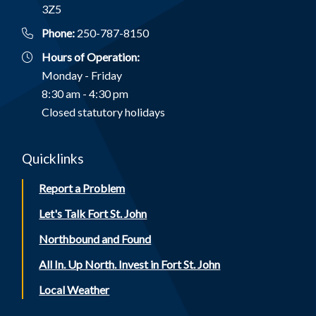
3Z5
Phone:
250-787-8150
Hours of Operation:
Monday - Friday
8:30 am - 4:30 pm
Closed statutory holidays
Quicklinks
Report a Problem
Let's Talk Fort St. John
Northbound and Found
All In. Up North. Invest in Fort St. John
Local Weather