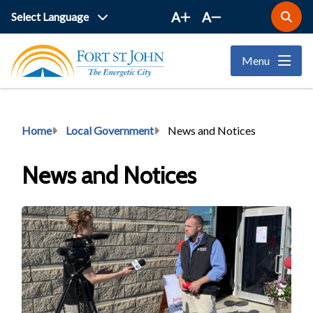
Skip
A
A
Open
to
the
main
search
Menu
form
content
Breadcrumb
Home
Local Government
News and Notices
News and Notices