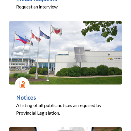
Request an interview
Notices
A listing of all public notices as required by
Provincial Legislation.