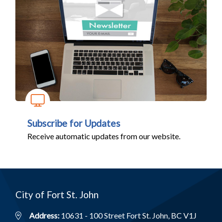
Subscribe for Updates
Receive automatic updates from our website.
City of Fort St. John
Address:
10631 - 100 Street Fort St. John, BC V1J