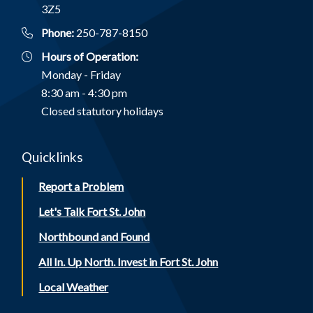
3Z5
Phone:
250-787-8150
Hours of Operation:
Monday - Friday
8:30 am - 4:30 pm
Closed statutory holidays
Quicklinks
Report a Problem
Let's Talk Fort St. John
Northbound and Found
All In. Up North. Invest in Fort St. John
Local Weather