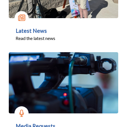
Latest News
Read the latest news
Media Requests