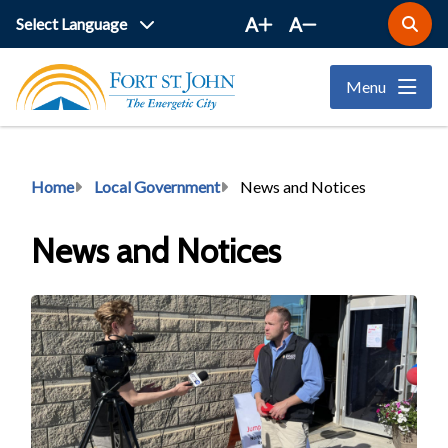
Skip
A
A
Open
to
the
main
search
Menu
form
content
Breadcrumb
Home
Local Government
News and Notices
News and Notices