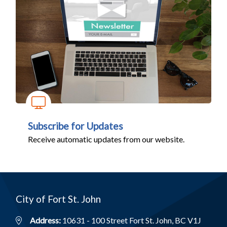
Subscribe for Updates
Receive automatic updates from our website.
City of Fort St. John
Address:
10631 - 100 Street Fort St. John, BC V1J