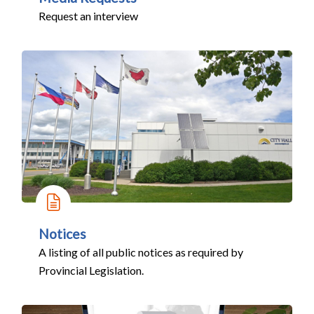
Request an interview
Notices
A listing of all public notices as required by
Provincial Legislation.