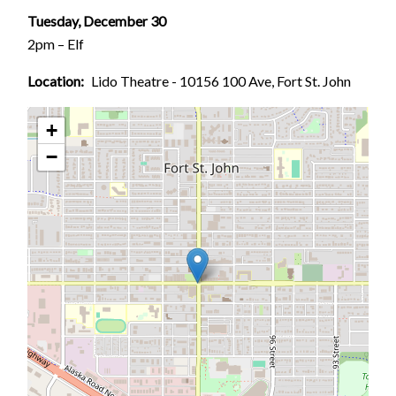
Tuesday, December 30
2pm – Elf
Location
Lido Theatre - 10156 100 Ave, Fort St. John
+
−