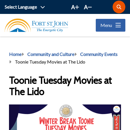
Skip
A
A
Open
to
the
main
search
Menu
form
content
Breadcrumb
Home
Community and Culture
Community Events
Toonie Tuesday Movies at The Lido
Toonie Tuesday Movies at
The Lido
Image