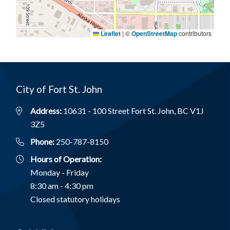
Leaflet
|
©
OpenStreetMap
contributors
City of Fort St. John
Address:
10631 - 100 Street Fort St. John, BC V1J
3Z5
Phone:
250-787-8150
Hours of Operation:
Monday - Friday
8:30 am - 4:30 pm
Closed statutory holidays