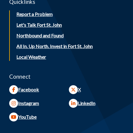
Quicklinks
Report a Problem
Let's Talk Fort St. John
Northbound and Found
All In. Up North. Invest in Fort St. John
Local Weather
Connect
Facebook
X
Instagram
LinkedIn
YouTube