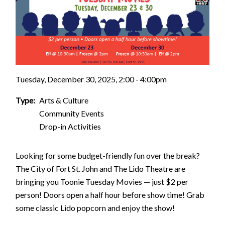
Tuesday, December 30, 2025, 2:00 - 4:00pm
Type
Arts & Culture
Community Events
Drop-in Activities
Looking for some budget-friendly fun over the break?
The City of Fort St. John and The Lido Theatre are
bringing you Toonie Tuesday Movies — just $2 per
person! Doors open a half hour before show time! Grab
some classic Lido popcorn and enjoy the show!