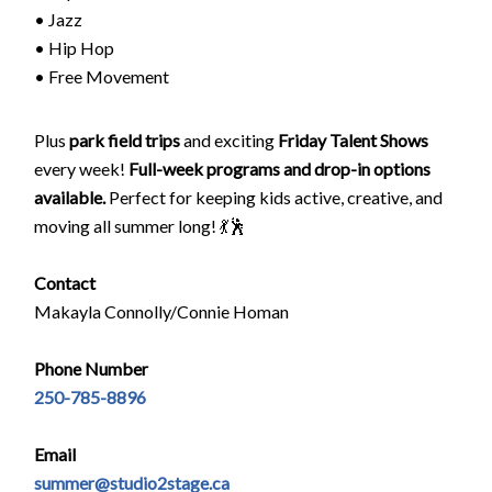
• Jazz
• Hip Hop
• Free Movement
Plus
park field trips
and exciting
Friday Talent Shows
every week!
Full-week programs and drop-in options
available.
Perfect for keeping kids active, creative, and
moving all summer long! 💃🕺
Contact
Makayla Connolly/Connie Homan
Phone Number
250-785-8896
Email
summer@studio2stage.ca