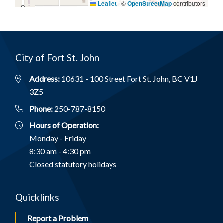
Leaflet
|
©
OpenStreetMap
contributors
City of Fort St. John
Address:
10631 - 100 Street Fort St. John, BC V1J
3Z5
Phone:
250-787-8150
Hours of Operation:
Monday - Friday
8:30 am - 4:30 pm
Closed statutory holidays
Quicklinks
Report a Problem