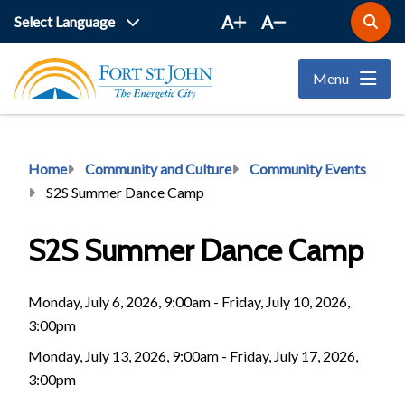
Skip
A
A
Open
to
the
main
search
Menu
form
content
Breadcrumb
Home
Community and Culture
Community Events
S2S Summer Dance Camp
S2S Summer Dance Camp
Monday, July 6, 2026, 9:00am - Friday, July 10, 2026,
3:00pm
Monday, July 13, 2026, 9:00am - Friday, July 17, 2026,
3:00pm