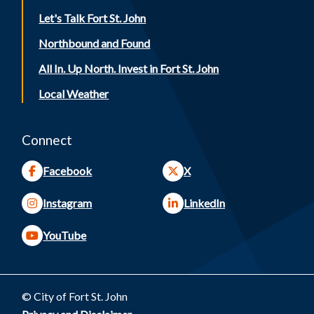
Let's Talk Fort St. John
Northbound and Found
All In. Up North. Invest in Fort St. John
Local Weather
Connect
Facebook
X
Instagram
LinkedIn
YouTube
© City of Fort St. John