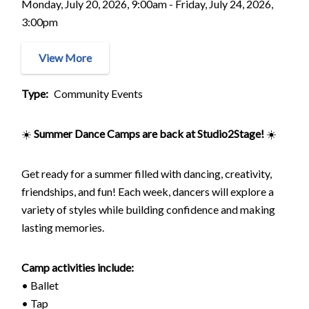
Monday, July 20, 2026, 9:00am - Friday, July 24, 2026,
3:00pm
View More
Type
Community Events
☀️
Summer Dance Camps are back at Studio2Stage!
☀️
Get ready for a summer filled with dancing, creativity,
friendships, and fun! Each week, dancers will explore a
variety of styles while building confidence and making
lasting memories.
Camp activities include:
• Ballet
• Tap