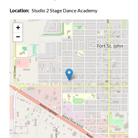
Location
Studio 2 Stage Dance Academy
+
−