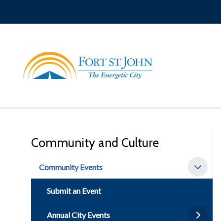
Skip
to
main
content
Community and Culture
Community Events
Submit an Event
Annual City Events