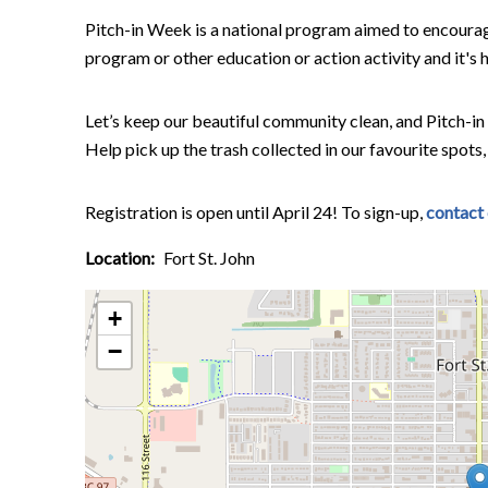
Pitch-in Week is a national program aimed to encoura
program or other education or action activity and it'
Let’s keep our beautiful community clean, and Pitch-in
Help pick up the trash collected in our favourite spots,
Registration is open until April 24! To sign-up,
contact
Location
Fort St. John
+
−