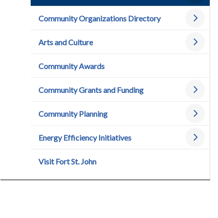
Community Organizations Directory
Arts and Culture
Community Awards
Community Grants and Funding
Community Planning
Energy Efficiency Initiatives
Visit Fort St. John