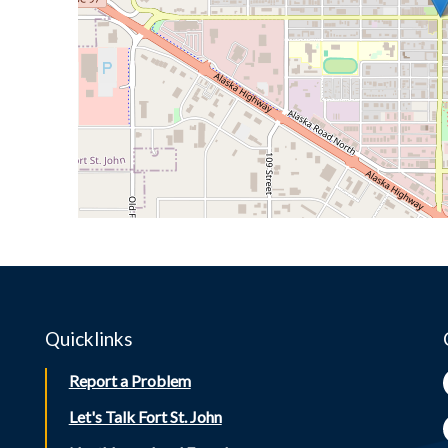
Quicklinks
Report a Problem
Let's Talk Fort St. John