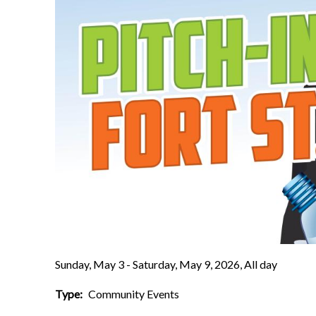
Sunday, May 3 - Saturday, May 9, 2026, All day
Type
Community Events