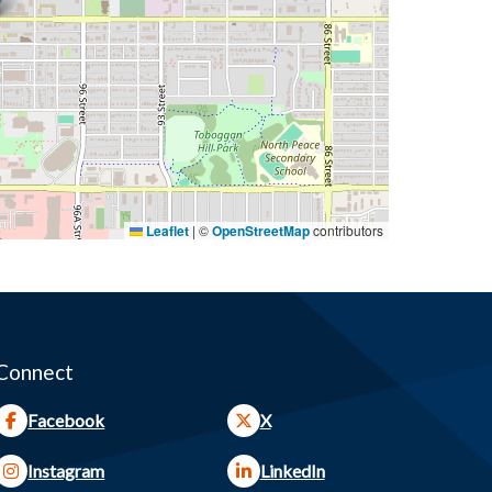
Leaflet
|
©
OpenStreetMap
contributors
Connect
Facebook
X
Instagram
LinkedIn