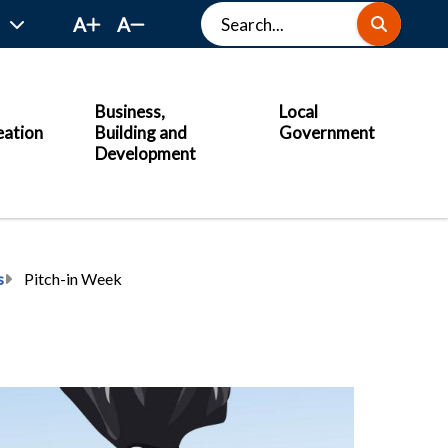
Search
A
A
Business,
Local
eation
Building and
Government
Development
s
Pitch-in Week