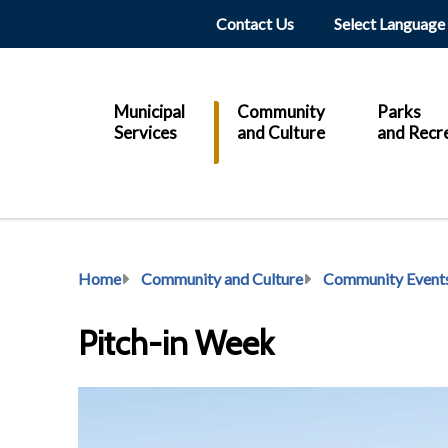
Header
Contact Us
Main
Municipal
Community
Parks
Services
and Culture
and Recr
Breadcrumb
Home
Community and Culture
Community Event
Pitch-in Week
Image