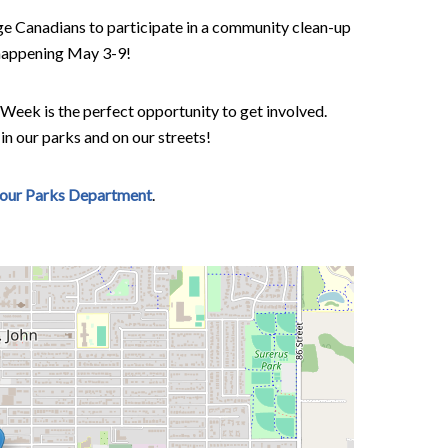
ge Canadians to participate in a community clean-up
s happening May 3-9!
 Week is the perfect opportunity to get involved.
 in our parks and on our streets!
 our Parks Department
.