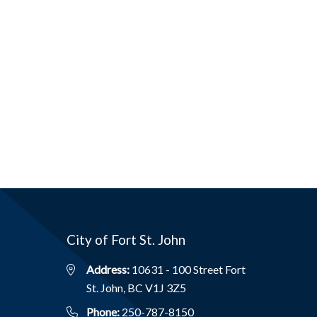
City of Fort St. John
Address:
10631 - 100 Street Fort
St. John, BC V1J 3Z5
Phone:
250-787-8150