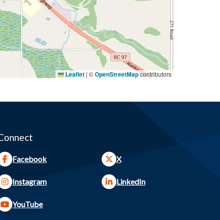
Leaflet
|
©
OpenStreetMap
contributors
Connect
Facebook
X
Instagram
LinkedIn
YouTube