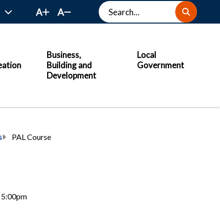
Search
A
A
Business,
Local
eation
Building and
Government
Development
s
PAL Course
6, 5:00pm