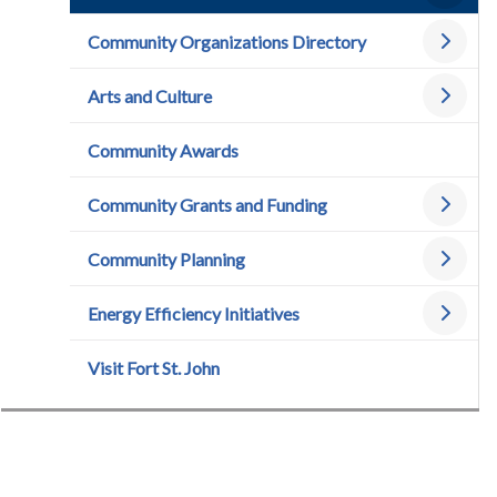
Community Organizations Directory
Arts and Culture
Community Awards
Community Grants and Funding
Community Planning
Energy Efficiency Initiatives
Visit Fort St. John