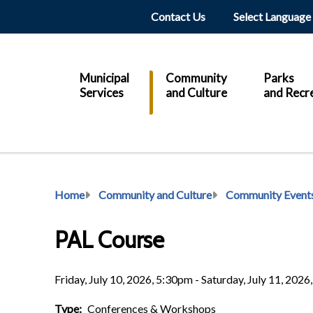
Header
Contact Us
Main
Municipal
Community
Parks
Services
and Culture
and Recr
Breadcrumb
Home
Community and Culture
Community Event
PAL Course
Friday, July 10, 2026, 5:30pm - Saturday, July 11, 202
Type
Conferences & Workshops