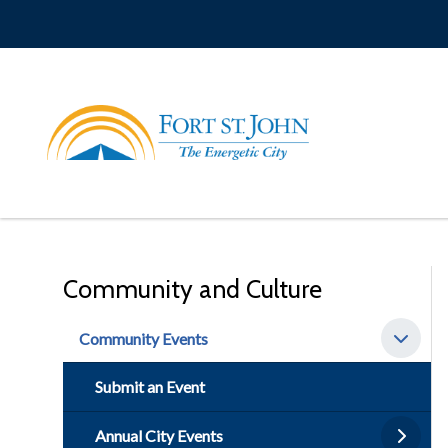
Skip
to
main
content
Community and Culture
Community Events
Submit an Event
Annual City Events