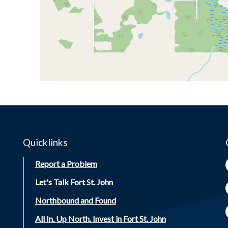
Quicklinks
Report a Problem
Let's Talk Fort St. John
Northbound and Found
All In. Up North. Invest in Fort St. John