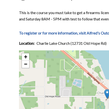
This is the course you must take to get a firearms lic
and Saturday 8AM - 5PM with test to follow that even
To register or for more information, visit Alfred's Ou
Location
Charlie Lake Church (12731 Old Hope Rd)
+
−