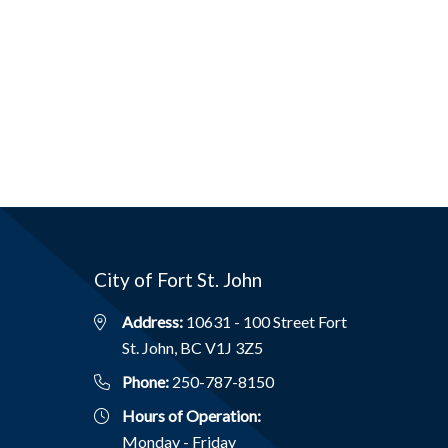
City of Fort St. John
Address:
10631 - 100 Street Fort
St. John, BC V1J 3Z5
Phone:
250-787-8150
Hours of Operation:
Monday - Friday