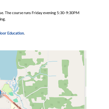
ense. The course runs Friday evening 5:30-9:30PM
ing.
tdoor Education
.