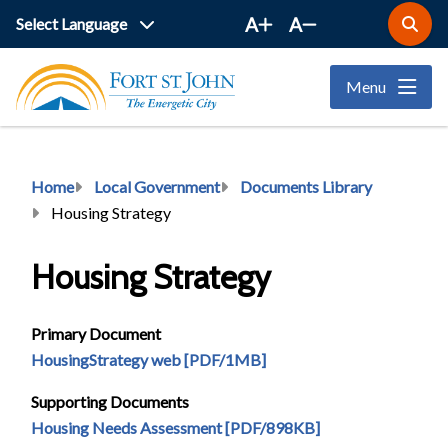
Skip
A
A
Open
to
the
main
search
Menu
form
content
Breadcrumb
Home
Local Government
Documents Library
Housing Strategy
Housing Strategy
Primary Document
HousingStrategy web [PDF/1MB]
Supporting Documents
Housing Needs Assessment [PDF/898KB]