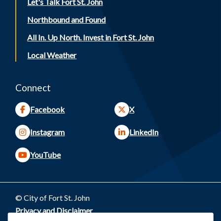
Let's Talk Fort St. John
Northbound and Found
All In. Up North. Invest in Fort St. John
Local Weather
Connect
Facebook
X
Instagram
LinkedIn
YouTube
© City of Fort St. John
Footer
Privacy and Disclaimer