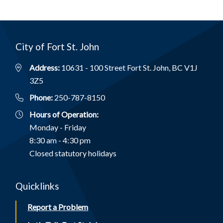
City of Fort St. John
Address:
10631 - 100 Street Fort St. John, BC V1J
3Z5
Phone:
250-787-8150
Hours of Operation:
Monday - Friday
8:30 am - 4:30 pm
Closed statutory holidays
Quicklinks
Report a Problem