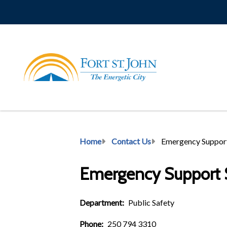
Skip
to
main
content
Breadcrumb
Home
Contact Us
Emergency Support
Emergency Support S
Department
Public Safety
Phone
250 794 3310