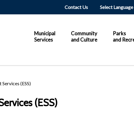
Header
Contact Us
Main
Municipal
Community
Parks
Services
and Culture
and Recr
 Services (ESS)
ervices (ESS)