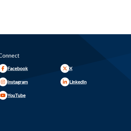
Connect
Facebook
X
Instagram
LinkedIn
YouTube