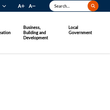
Search
A
A
Business,
Local
eation
Building and
Government
Development