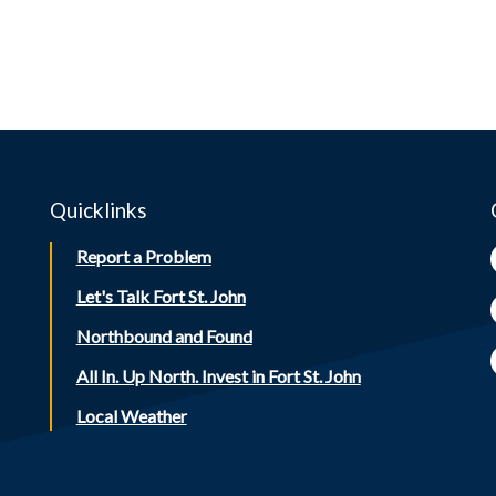
Quicklinks
Report a Problem
Let's Talk Fort St. John
Northbound and Found
All In. Up North. Invest in Fort St. John
Local Weather