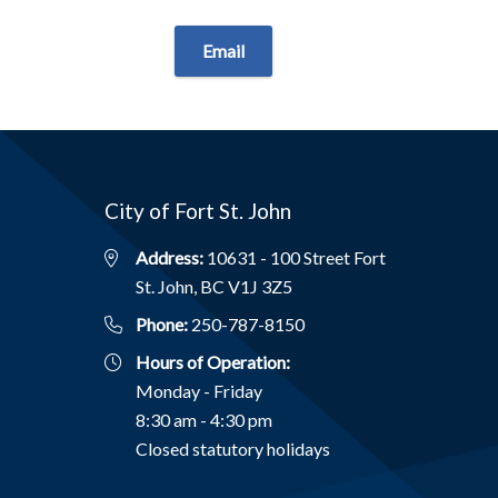
Email
City of Fort St. John
Address:
10631 - 100 Street Fort
St. John, BC V1J 3Z5
Phone:
250-787-8150
Hours of Operation:
Monday - Friday
8:30 am - 4:30 pm
Closed statutory holidays