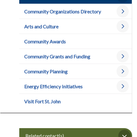
Community Organizations Directory
Arts and Culture
Community Awards
Community Grants and Funding
Community Planning
Energy Efficiency Initiatives
Visit Fort St. John
Related contact(s)