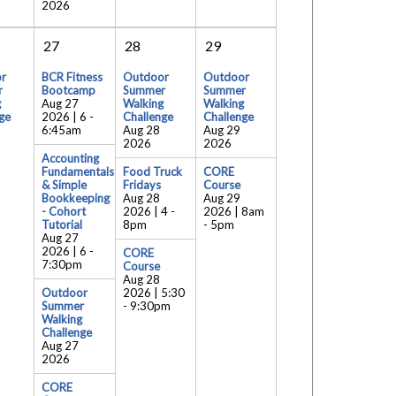
2026
27
28
29
r
BCR Fitness
Outdoor
Outdoor
r
Bootcamp
Summer
Summer
g
Aug 27
Walking
Walking
ge
2026 | 6
-
Challenge
Challenge
6:45am
Aug 28
Aug 29
2026
2026
Accounting
Fundamentals
Food Truck
CORE
& Simple
Fridays
Course
Bookkeeping
Aug 28
Aug 29
- Cohort
2026 | 4
-
2026 | 8am
Tutorial
8pm
-
5pm
Aug 27
2026 | 6
-
CORE
7:30pm
Course
Aug 28
Outdoor
2026 | 5:30
Summer
-
9:30pm
Walking
Challenge
Aug 27
2026
CORE