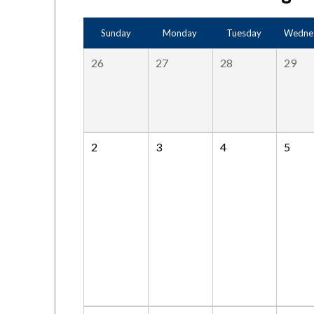
Sunday
Monday
Tuesday
Wedne
26
27
28
29
2
3
4
5