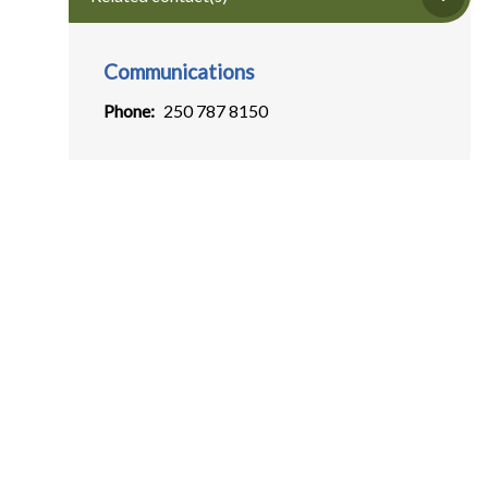
Communications
Phone
250 787 8150