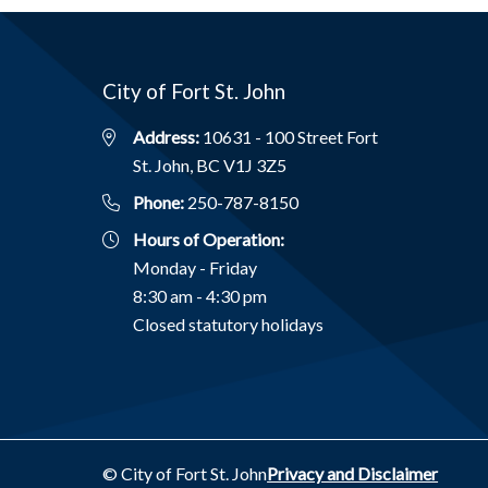
City of Fort St. John
Address:
10631 - 100 Street Fort
St. John, BC V1J 3Z5
Phone:
250-787-8150
Hours of Operation:
Monday - Friday
8:30 am - 4:30 pm
Closed statutory holidays
Footer
© City of Fort St. John
Privacy and Disclaimer