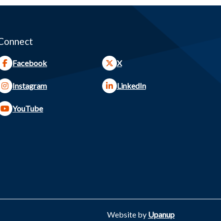
Connect
Facebook
X
Instagram
LinkedIn
YouTube
Website by
Upanup