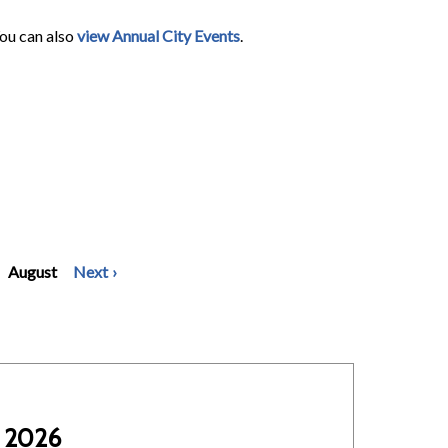
You can also
view Annual City Events
.
August
Next
 2026