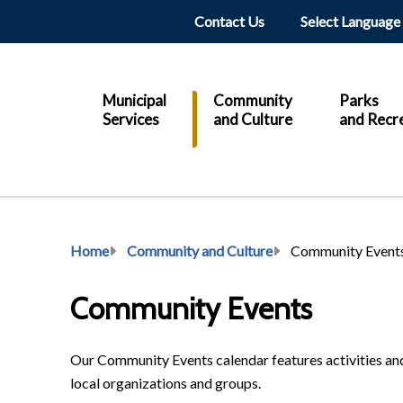
Header
Contact Us
Main
Municipal
Community
Parks
Services
and Culture
and Recr
Breadcrumb
Home
Community and Culture
Community Event
Community Events
Our Community Events calendar features activities and
local organizations and groups.