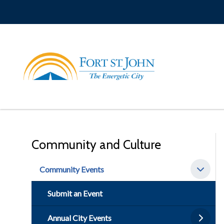
Skip
to
main
content
Community and Culture
Community Events
Submit an Event
Annual City Events