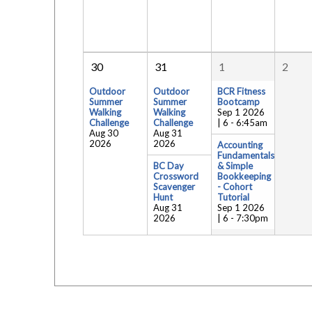
30
31
1
2
Outdoor
Outdoor
BCR Fitness
Summer
Summer
Bootcamp
Walking
Walking
Sep 1 2026
Challenge
Challenge
| 6
-
6:45am
Aug 30
Aug 31
2026
2026
Accounting
Fundamentals
BC Day
& Simple
Crossword
Bookkeeping
Scavenger
- Cohort
Hunt
Tutorial
Aug 31
Sep 1 2026
2026
| 6
-
7:30pm