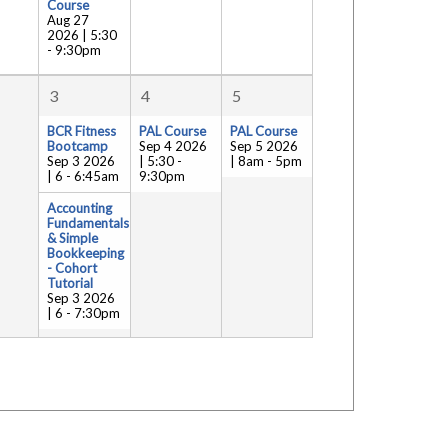
Course
Aug 27
2026 | 5:30
-
9:30pm
3
4
5
BCR Fitness
PAL Course
PAL Course
Bootcamp
Sep 4 2026
Sep 5 2026
Sep 3 2026
| 5:30
-
| 8am
-
5pm
| 6
-
6:45am
9:30pm
Accounting
Fundamentals
& Simple
Bookkeeping
- Cohort
Tutorial
Sep 3 2026
| 6
-
7:30pm