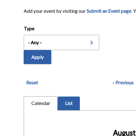
Add your event by visiting our
Submit an Event page
. 
Type
Reset
Previous
Calendar
List
August