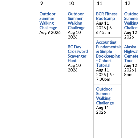
9
10
11
12
Outdoor
Outdoor
BCR Fitness
Outdoo
Summer
Summer
Bootcamp
Summe
Walking
Walking
Aug 11
Walkin
Challenge
Challenge
2026 | 6
-
Challen
Aug 9 2026
Aug 10
6:45am
Aug 12
2026
2026
Accounting
BC Day
Fundamentals
Alaska
Crossword
& Simple
Highwa
Scavenger
Bookkeeping
Cemete
Hunt
- Cohort
Tour
Aug 10
Tutorial
Aug 12
2026
Aug 11
2026 | 
2026 | 6
-
8pm
7:30pm
Outdoor
Summer
Walking
Challenge
Aug 11
2026