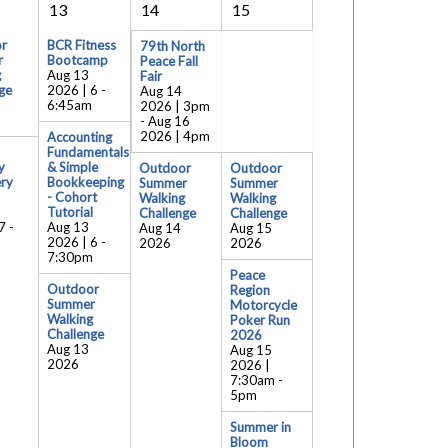
13
14
15
r
BCR Fitness
79th North
r
Bootcamp
Peace Fall
g
Aug 13
Fair
ge
2026 | 6
-
Aug 14
6:45am
2026 | 3pm
-
Aug 16
2026 | 4pm
Accounting
Fundamentals
y
& Simple
Outdoor
Outdoor
ry
Bookkeeping
Summer
Summer
- Cohort
Walking
Walking
Tutorial
Challenge
Challenge
7
-
Aug 13
Aug 14
Aug 15
2026 | 6
-
2026
2026
7:30pm
Peace
Outdoor
Region
Summer
Motorcycle
Walking
Poker Run
Challenge
2026
Aug 13
Aug 15
2026
2026 |
7:30am
-
5pm
Summer in
Bloom