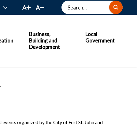
Search
A
A
Business,
Local
eation
Building and
Government
Development
s
 events organized by the City of Fort St. John and