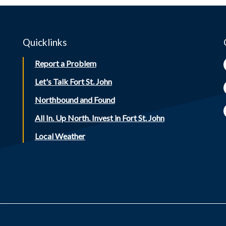
Quicklinks
Report a Problem
Let's Talk Fort St. John
Northbound and Found
All In. Up North. Invest in Fort St. John
Local Weather