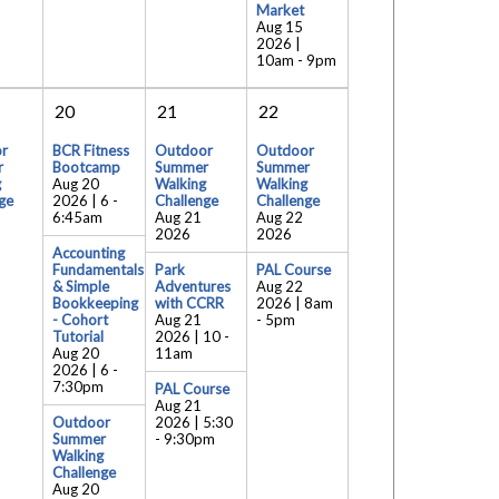
Market
Aug 15
2026 |
10am
-
9pm
20
21
22
r
BCR Fitness
Outdoor
Outdoor
r
Bootcamp
Summer
Summer
g
Aug 20
Walking
Walking
ge
2026 | 6
-
Challenge
Challenge
6:45am
Aug 21
Aug 22
2026
2026
Accounting
Fundamentals
Park
PAL Course
& Simple
Adventures
Aug 22
Bookkeeping
with CCRR
2026 | 8am
- Cohort
Aug 21
-
5pm
Tutorial
2026 | 10
-
Aug 20
11am
2026 | 6
-
7:30pm
PAL Course
Aug 21
Outdoor
2026 | 5:30
Summer
-
9:30pm
Walking
Challenge
Aug 20