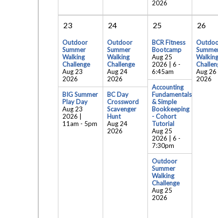
2026
23
24
25
26
Outdoor
Outdoor
BCR Fitness
Outdoo
Summer
Summer
Bootcamp
Summe
Walking
Walking
Aug 25
Walkin
Challenge
Challenge
2026 | 6
-
Challen
Aug 23
Aug 24
6:45am
Aug 26
2026
2026
2026
Accounting
BIG Summer
BC Day
Fundamentals
Play Day
Crossword
& Simple
Aug 23
Scavenger
Bookkeeping
2026 |
Hunt
- Cohort
11am
-
5pm
Aug 24
Tutorial
2026
Aug 25
2026 | 6
-
7:30pm
Outdoor
Summer
Walking
Challenge
Aug 25
2026