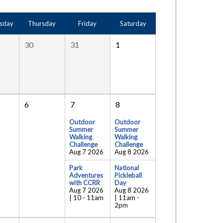
sday
Thursday
Friday
Saturday
30
31
1
6
7
8
Outdoor
Outdoor
Summer
Summer
Walking
Walking
Challenge
Challenge
Aug 7 2026
Aug 8 2026
Park
National
Adventures
Pickleball
with CCRR
Day
Aug 7 2026
Aug 8 2026
| 10
-
11am
| 11am
-
2pm