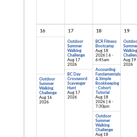
16
17
18
19
Outdoor
BCR Fitness
Outdoo
Summer
Bootcamp
Summe
Walking
Aug 18
Walkin
Challenge
2026 | 6
-
Challen
Aug 17
6:45am
Aug 19
2026
2026
Accounting
BC Day
Fundamentals
Crossword
& Simple
Outdoor
Scavenger
Bookkeeping
Summer
Hunt
- Cohort
Walking
Aug 17
Tutorial
Challenge
2026
Aug 18
Aug 16
2026 | 6
-
2026
7:30pm
Outdoor
Summer
Walking
Challenge
Aug 18